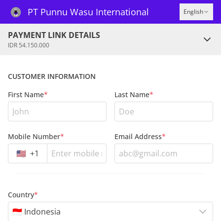
PT Punnu Wasu International
English
PAYMENT LINK DETAILS
IDR 54.150.000
CUSTOMER INFORMATION
First Name
*
Last Name
*
Mobile Number
*
Email Address
*
🇺🇸
+
1
Country
*
🇮🇩 Indonesia