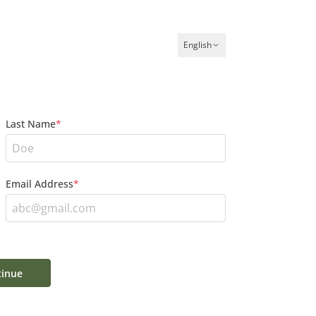
English
Last Name
*
Email Address
*
inue