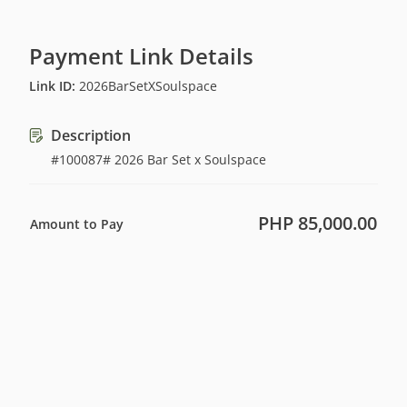
Payment Link Details
Link ID
:
2026BarSetXSoulspace
Description
#100087# 2026 Bar Set x Soulspace
PHP 85,000.00
Amount to Pay