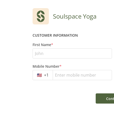
Soulspace Yoga
CUSTOMER INFORMATION
First Name
*
Mobile Number
*
🇺🇸
+
1
Cont