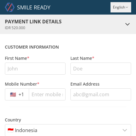
SMILE READY
English
PAYMENT LINK DETAILS
IDR 520.000
CUSTOMER INFORMATION
First Name
*
Last Name
*
Mobile Number
*
Email Address
🇺🇸
+
1
Country
🇮🇩 Indonesia