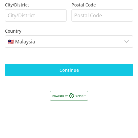
City/District
Postal Code
Country
🇲🇾 Malaysia
Continue
xendit
POWERED BY