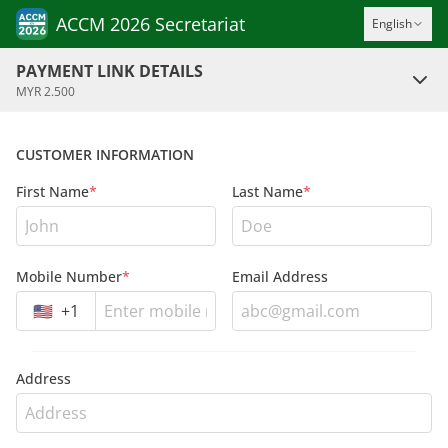
ACCM 2026 Secretariat
English
PAYMENT LINK DETAILS
MYR 2.500
CUSTOMER INFORMATION
First Name
*
Last Name
*
Mobile Number
*
Email Address
🇺🇸
+
1
Address