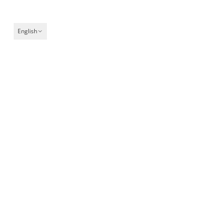
English