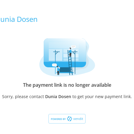
unia Dosen
The payment link is no longer available
Sorry, please contact
Dunia Dosen
to get your new payment link.
xendit
POWERED BY