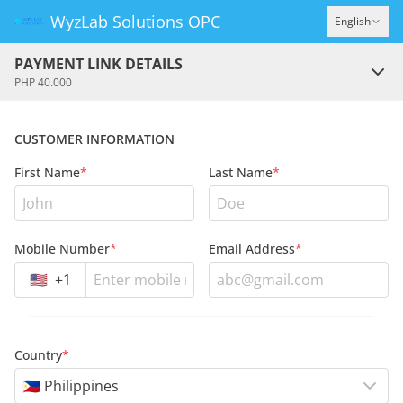
WyzLab Solutions OPC
English
PAYMENT LINK DETAILS
PHP 40.000
CUSTOMER INFORMATION
First Name
*
Last Name
*
Mobile Number
*
Email Address
*
🇺🇸
+
1
Country
*
🇵🇭 Philippines