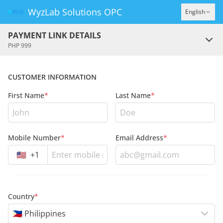
WyzLab Solutions OPC
English
PAYMENT LINK DETAILS
PHP 999
CUSTOMER INFORMATION
First Name
*
Last Name
*
Mobile Number
*
Email Address
*
🇺🇸
+
1
Country
*
🇵🇭 Philippines