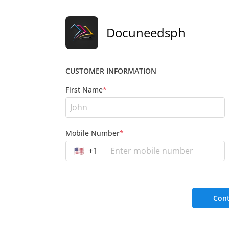
Docuneedsph
CUSTOMER INFORMATION
First Name
*
Mobile Number
*
🇺🇸
+
1
Cont