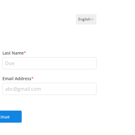
English
Last Name
*
Email Address
*
inue