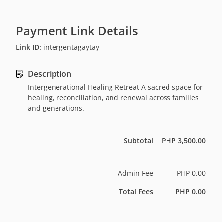
Payment Link Details
Link ID
:
intergentagaytay
Description
Intergenerational Healing Retreat A sacred space for
healing, reconciliation, and renewal across families
and generations.
Subtotal
PHP 3,500.00
Admin Fee
PHP 0.00
Total Fees
PHP 0.00