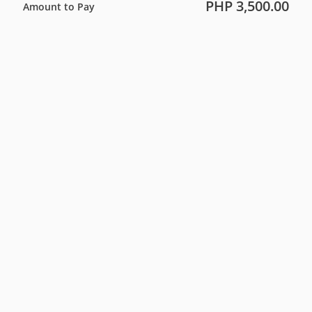
PHP 3,500.00
Amount to Pay